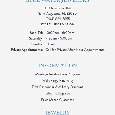
BLUE WATER JEWELERS
500 Anastasia Blvd.
Saint Augustine, FL 32080
(904) 829-5855
STORE INFORMATION
Monday - Friday:
Mon-Fri:
10:00am - 6:00pm
Saturday:
9:30am - 5:00pm
Sunday:
Closed
Private Appointments:
Call for Private After Hour Appointments
INFORMATION
Montage Jewelry Care Program
Wells Fargo Financing
First Responder & Military Discount
Lifetime Upgrade
Price Match Guarantee
JEWELRY