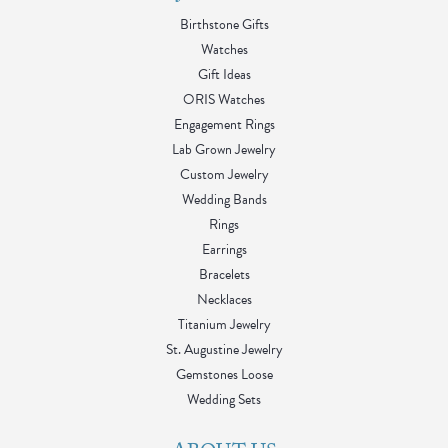
Birthstone Gifts
Watches
Gift Ideas
ORIS Watches
Engagement Rings
Lab Grown Jewelry
Custom Jewelry
Wedding Bands
Rings
Earrings
Bracelets
Necklaces
Titanium Jewelry
St. Augustine Jewelry
Gemstones Loose
Wedding Sets