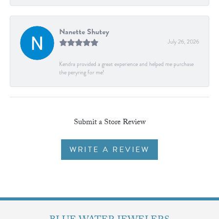
Nanette Shutey
July 26, 2026
Kendra provided a great experience and helped me purchase
the peryring for me!
Submit a Store Review
WRITE A REVIEW