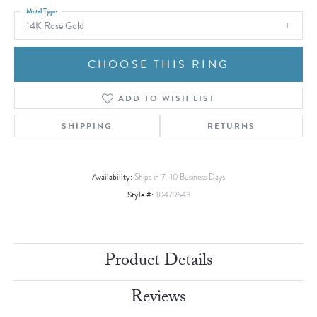
Metal Type
14K Rose Gold
CHOOSE THIS RING
ADD TO WISH LIST
SHIPPING
RETURNS
Availability:
Ships in 7-10 Business Days
Style #:
10479643
Product Details
Reviews