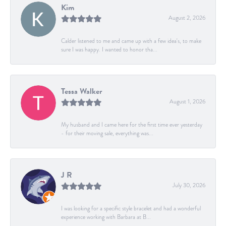
Kim
August 2, 2026
Calder listened to me and came up with a few idea's, to make
sure I was happy. I wanted to honor tha...
Tessa Walker
August 1, 2026
My husband and I came here for the first time ever yesterday
- for their moving sale, everything was...
J R
July 30, 2026
I was looking for a specific style bracelet and had a wonderful
experience working with Barbara at B...