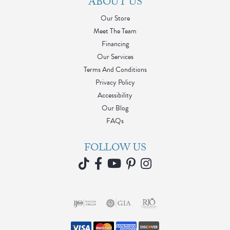
ABOUT US
Our Store
Meet The Team
Financing
Our Services
Terms And Conditions
Privacy Policy
Accessibility
Our Blog
FAQs
FOLLOW US