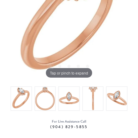
Tap or pinch to expand
For Live Assistance Call
(904) 829-5855