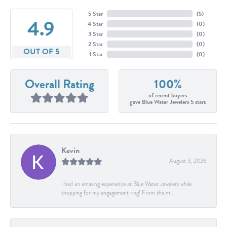
5 Star
(
5
)
4.9
4 Star
(
0
)
3 Star
(
0
)
2 Star
(
0
)
OUT OF 5
1 Star
(
0
)
Overall Rating
100%
of recent buyers
gave Blue Water Jewelers 5 stars
Kevin
August 3, 2026
I had an amazing experience at Blue Water Jewelers while
shopping for my engagement ring! From the m...