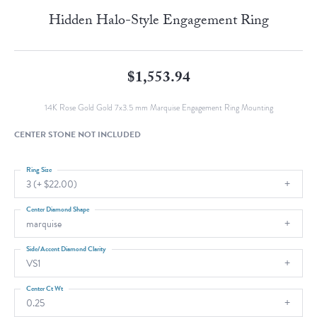
Hidden Halo-Style Engagement Ring
$1,553.94
14K Rose Gold Gold 7x3.5 mm Marquise Engagement Ring Mounting
CENTER STONE NOT INCLUDED
Ring Size
3 (+ $22.00)
Center Diamond Shape
marquise
Side/Accent Diamond Clarity
VS1
Center Ct Wt
0.25