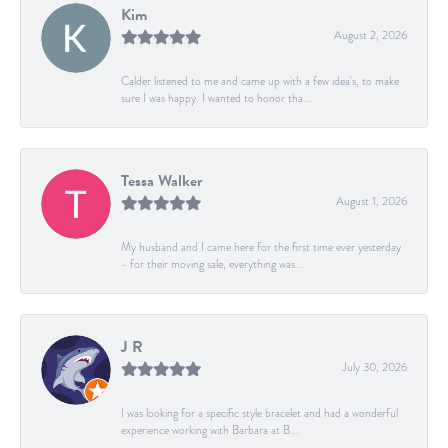
Kim
August 2, 2026
Calder listened to me and came up with a few idea's, to make
sure I was happy. I wanted to honor tha...
Tessa Walker
August 1, 2026
My husband and I came here for the first time ever yesterday
- for their moving sale, everything was...
J R
July 30, 2026
I was looking for a specific style bracelet and had a wonderful
experience working with Barbara at B...