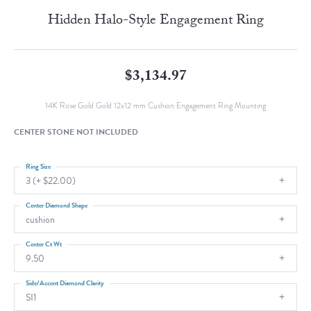
Hidden Halo-Style Engagement Ring
$3,134.97
14K Rose Gold Gold 12x12 mm Cushion Engagement Ring Mounting
CENTER STONE NOT INCLUDED
Ring Size
3 (+ $22.00)
Center Diamond Shape
cushion
Center Ct Wt
9.50
Side/Accent Diamond Clarity
SI1