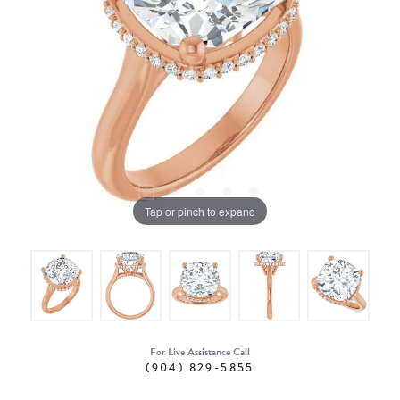
Tap or pinch to expand
For Live Assistance Call
(904) 829-5855