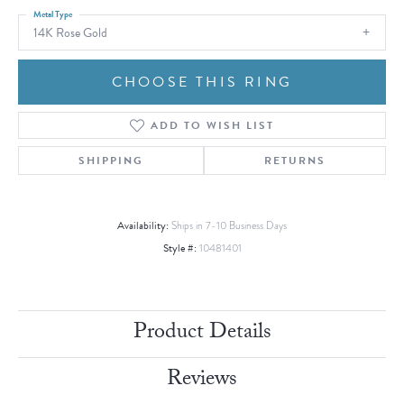
Metal Type
14K Rose Gold
CHOOSE THIS RING
ADD TO WISH LIST
SHIPPING
RETURNS
Availability:
Ships in 7-10 Business Days
Style #:
10481401
Product Details
Reviews