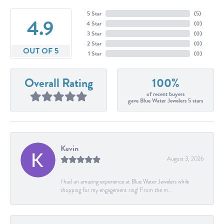
5 Star
(
5
)
4.9
4 Star
(
0
)
3 Star
(
0
)
2 Star
(
0
)
OUT OF 5
1 Star
(
0
)
Overall Rating
100%
of recent buyers
gave Blue Water Jewelers 5 stars
Kevin
August 3, 2026
I had an amazing experience at Blue Water Jewelers while
shopping for my engagement ring! From the m...